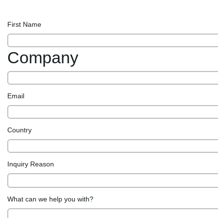
First Name
Company
Email
Country
Inquiry Reason
What can we help you with?