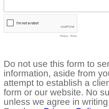
Privacy
-
Terms
Do not use this form to se
information, aside from yo
attempt to establish a clie
form or our website. No su
unless we agree in writing