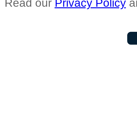
Read our
Privacy Policy
a